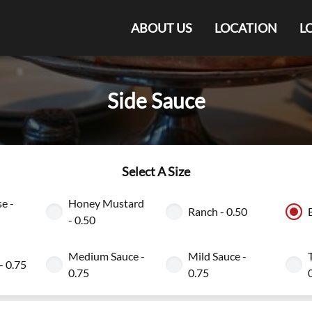
ABOUT US
LOCATION
L
Side Sauce
Select A Size
e -
Honey Mustard
Ranch - 0.50
- 0.50
Medium Sauce -
Mild Sauce -
- 0.75
0.75
0.75