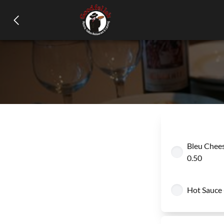
Bleu Chees
0.50
Hot Sauce 