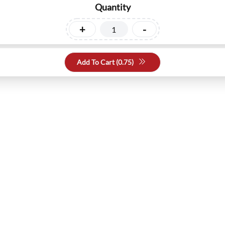
Quantity
+
-
Add To Cart (
0.75
)