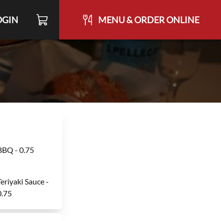
OGIN
MENU & ORDER ONLINE
BBQ - 0.75
Teriyaki Sauce -
0.75