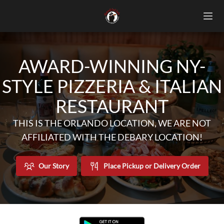
AWARD-WINNING NY-
STYLE PIZZERIA & ITALIAN
RESTAURANT
THIS IS THE ORLANDO LOCATION, WE ARE NOT
AFFILIATED WITH THE DEBARY LOCATION!
Our Story
Place Pickup or Delivery Order