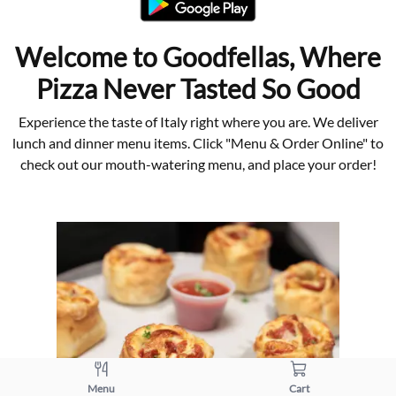
Welcome to Goodfellas, Where
Pizza Never Tasted So Good
Experience the taste of Italy right where you are. We deliver
lunch and dinner menu items. Click "Menu & Order Online" to
check out our mouth-watering menu, and place your order!
Menu
Cart