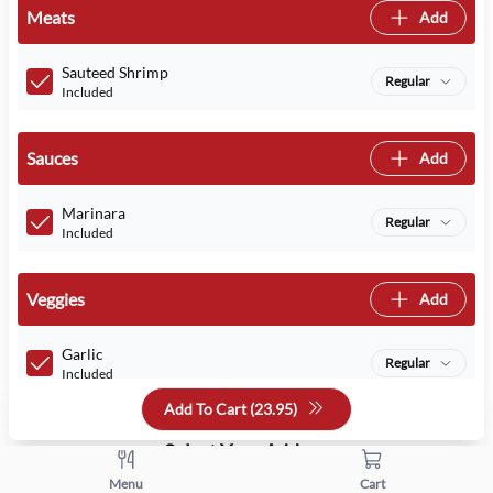
Meats
Add
Sauteed Shrimp
Regular
Included
Sauces
Add
Marinara
Regular
Included
Veggies
Add
Garlic
Regular
Included
Add To Cart (
23.95
)
Select Your Addons
Menu
Cart