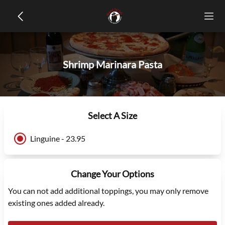
Shrimp Marinara Pasta
Select A Size
Linguine - 23.95
Change Your Options
You can not add additional toppings, you may only remove
existing ones added already.