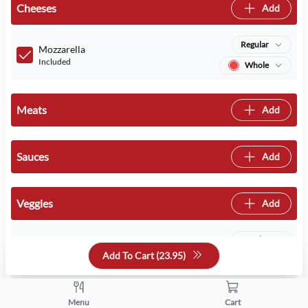
Cheeses
Add
Regular
Mozzarella
Included
Whole
Meats
Add
Sauces
Add
Veggies
Add
Regular
Mushrooms
Add To Cart (
23.95
)
Included
Whole
Regular
Onions
Menu
Cart