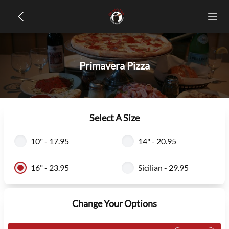
Primavera Pizza
Select A Size
10" - 17.95
14" - 20.95
16" - 23.95
Sicilian - 29.95
Change Your Options