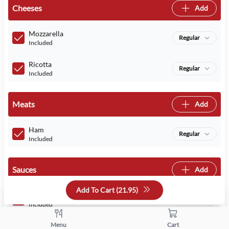
Cheeses
Add
Mozzarella
Regular
Included
Ricotta
Regular
Included
Meats
Add
Ham
Regular
Included
Sauces
Add
Add To Cart (
21.95
)
Tomato Sauce
Regular
Included
Menu
Cart