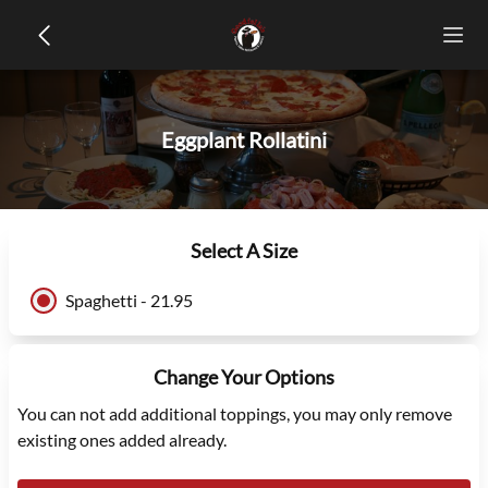
Eggplant Rollatini
Select A Size
Spaghetti - 21.95
Change Your Options
You can not add additional toppings, you may only remove
existing ones added already.